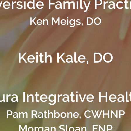
verside Family Pract
Ken Meigs, DO
Keith Kale, DO
ura Integrative Heal
Pam Rathbone, CWHNP
Morgan Sloan, FNP