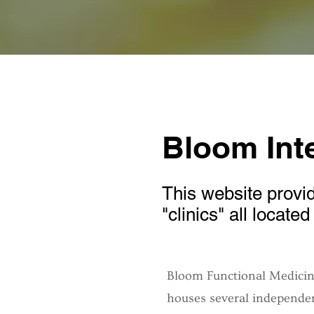
Bloom Inte
This website provid
"clinics" all locate
Bloom Functional Medicine
houses several independen