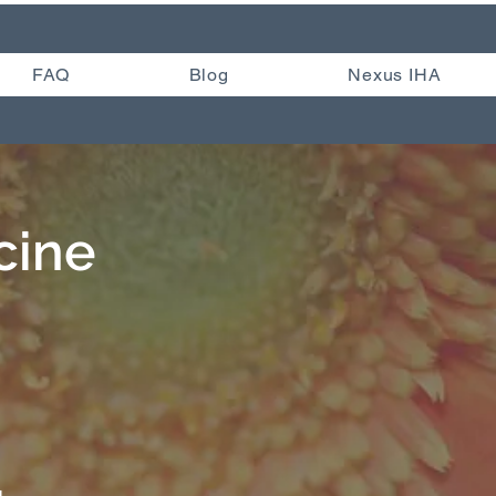
FAQ
Blog
Nexus IHA
cine