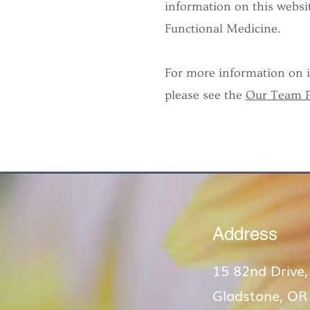
information on this websit
Functional Medicine.
For more information on in
please see the
Our Team 
Address
15 82nd Drive,
Gladstone, OR