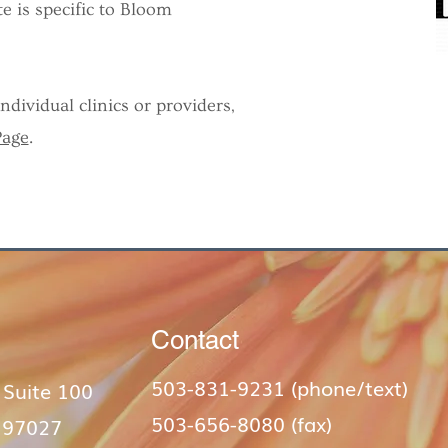
e is specific to Bloom
dividual clinics or providers,
Page
.
Contact
503-831-9231 (phone/text)​
 Suite 100
503-656-8080 (fax)
 97027