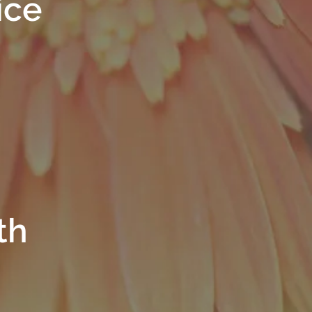
ice
th