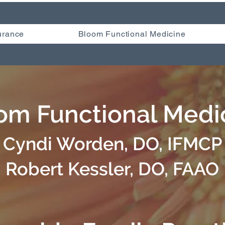
urance
Bloom Functional Medicine
om Functional Medi
Cyndi Worden, DO, IFMCP
Robert Kessler, DO, FAAO