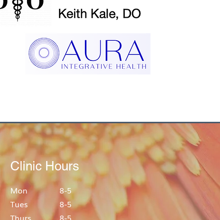
Clinic Hours
Mon
8-5
Tues
8-5
Thurs
8-5