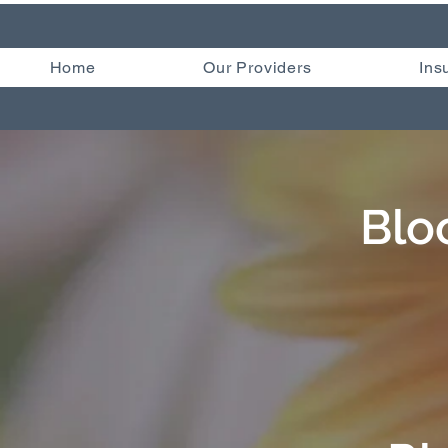
Home
Our Providers
Ins
Blo