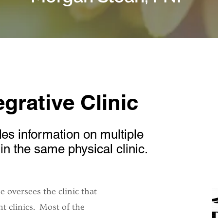
grative Clinic
es information on multiple
d in the same physical clinic.
 oversees the clinic that
t clinics. Most of the