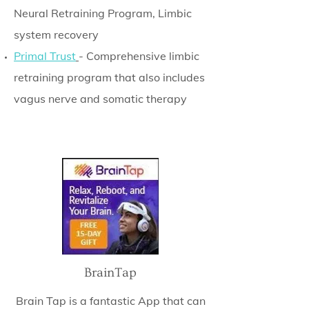
Neural Retraining Program, Limbic
system recovery
Primal Trust
- Comprehensive limbic
retraining program that also includes
vagus nerve and somatic therapy
BrainTap
Brain Tap is a fantastic App that can