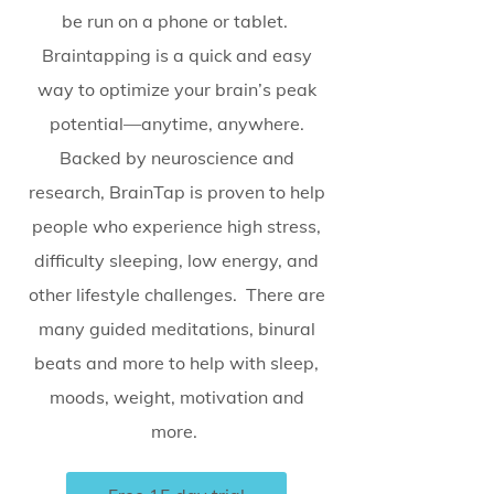
be run on a phone or tablet.
Braintapping is a quick and easy
way to optimize your brain’s peak
potential—anytime, anywhere.
Backed by neuroscience and
research, BrainTap is proven to help
people who experience high stress,
difficulty sleeping, low energy, and
other lifestyle challenges. There are
many guided meditations, binural
beats and more to help with sleep,
moods, weight, motivation and
more.