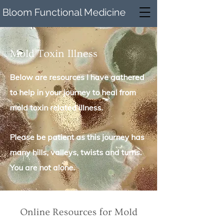
Bloom Functional Medicine
Mold Toxin Illness
Below are resources I have gathered
to help in your journey to heal from
mold toxin related illness.
Please be patient as this journey has
many hills, valleys, twists and turns.
You are not alone.
Online Resources for Mold