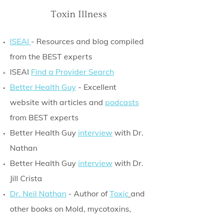
Toxin Illness
ISEAI
- Resources and blog compiled
from the BEST experts
ISEAI
Find a Provider Search
Better Health Guy
- Excellent
website with articles and
podcasts
from BEST experts
Better Health Guy
interview
with Dr.
Nathan
Better Health Guy
interview
with Dr.
Jill Crista
Dr. Neil Nathan
- Author of
Toxic
and
other books on Mold, mycotoxins,