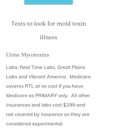
Tests to look for mold toxin
illness
Urine Mycotoxins
Labs: Real Time Labs, Great Plains
Labs and Vibrant America. Medicare
coveres RTL at no cost if you have
Medicare as PRIMARY only. All other
insurances and labs cost $299 and
not covered by insurance as they are
considered experimental.