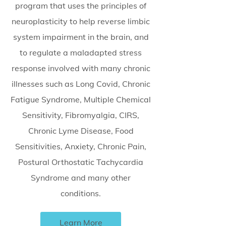
program that uses the principles of
neuroplasticity to help reverse limbic
system impairment in the brain, and
to regulate a maladapted stress
response involved with many chronic
illnesses such as Long Covid, Chronic
Fatigue Syndrome, Multiple Chemical
Sensitivity, Fibromyalgia, CIRS,
Chronic Lyme Disease, Food
Sensitivities, Anxiety, Chronic Pain,
Postural Orthostatic Tachycardia
Syndrome and many other
conditions.
Learn More