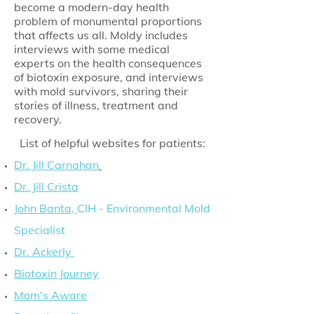
become a modern-day health
problem of monumental proportions
that affects us all. Moldy includes
interviews with some medical
experts on the health consequences
of biotoxin exposure, and interviews
with mold survivors, sharing their
stories of illness, treatment and
recovery.
List of helpful websites for patients:
Dr. Jill Carnahan
Dr. Jill Crista
John Banta,
CIH - Environmental Mold
Specialist
Dr. Ackerly
Biotoxin Journey
Mom's Aware