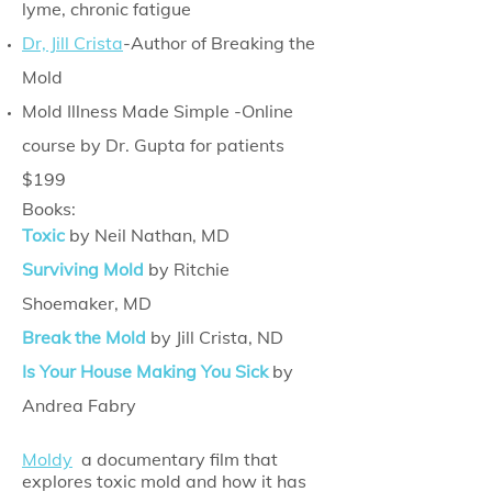
lyme, chronic fatigue
Dr, Jill Crista
-Author of Breaking the
Mold
Mold Illness Made Simple -Online
course by Dr. Gupta for patients
$199
Books:
Toxic
by Neil Nathan, MD
Surviving Mold
by Ritchie
Shoemaker, MD
Break the Mold
by Jill Crista, ND
Is Your House Making You Sick
by
Andrea Fabry
Moldy
a documentary film that
explores toxic mold and how it has