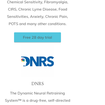
Chemical Sensitivity, Fibromyalgia,
CIRS, Chronic Lyme Disease, Food
Sensitivities, Anxiety, Chronic Pain,
POTS and many other conditions.
Free 28 day trial
DNRS
The Dynamic Neural Retraining
System™ is a drug-free, self-directed