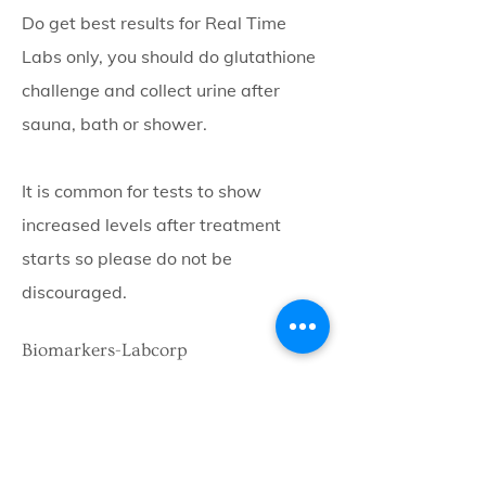
Do get best results for Real Time
Labs only, you should do glutathione
challenge and collect urine after
sauna, bath or shower.
It is common for tests to show
increased levels after treatment
starts so please do not be
discouraged.
Biomarkers-Labcorp
MMP9, MSH, TGF-b, VEG-f
ACTH, osmolality,
These biomarkers look at several