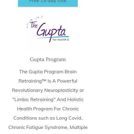
Free 15 day trial
Gupta Program
The Gupta Program Brain
Retraining™ Is A Powerful
Revolutionary Neuroplasticity or
"Limbic Retraining" And Holistic
Health Program For Chronic
Conditions such as Long Covid,
Chronic Fatigue Syndrome, Multiple