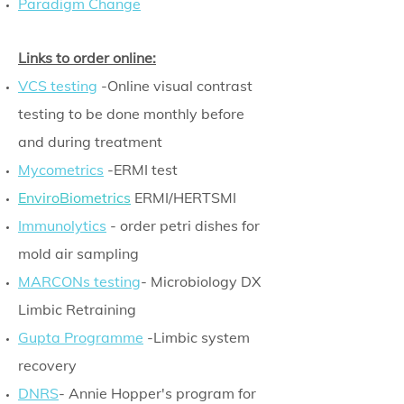
Paradigm Change
Links to order online:
VCS testing
-Online visual contrast
testing to be done monthly before
and during treatment
Mycometrics
-ERMI test
EnviroBiometrics
ERMI/HERTSMI
Immunolytics
- order petri dishes for
mold air sampling
MARCONs testing
- Microbiology DX
Limbic Retraining
Gupta Programme
-Limbic system
recovery
DNRS
- Annie Hopper's program for