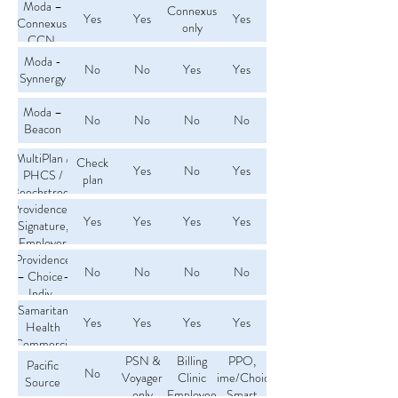
Moda –
Connexus
Yes
Yes
Yes
Connexus,
only
CCN,
PERS
Moda -
No
No
Yes
Yes
Synnergy
Moda –
No
No
No
No
Beacon
MultiPlan /
Check
Yes
No
Yes
PHCS /
plan
Beechstreet
Providence-
Yes
Yes
Yes
Yes
Signature,
Employer
Providence
Choice,
No
No
No
No
– Choice-
PPO
Indiv.,
Samaritan
Choice-
Yes
Yes
Yes
Yes
Medical
Health
(Commercial
Home,
Connect,
only)
PSN &
Billing
PPO,
Pacific
No
OHP
Voyager
Clinic
Prime/Choice,
Source
only
Employee
Smart