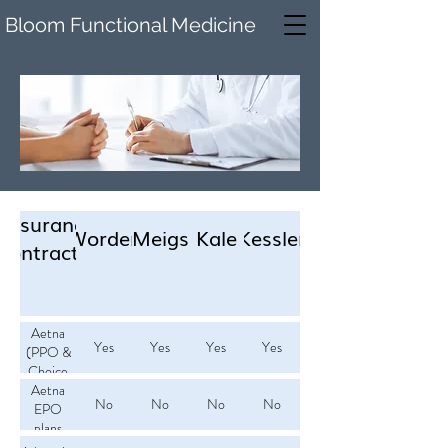
Bloom Functional Medicine
Insurance
Worden
Meigs
Kale
Kessler
Contracted
Aetna
Yes
Yes
Yes
Yes
(PPO &
Choice
Aetna
POS)
No
No
No
No
EPO
plans