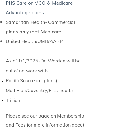
PHS Care or MCO & Medicare
Advantage plans
Samaritan Health- Commercial
plans only (not Medicare)
United Health/UMR/AARP
As of 1/1/2025-Dr. Worden will be
out of network with
PacificSource (all plans)​
MultiPlan/Coventry/First health
Trillium
Please see our page on
Membership
and Fees
for more information about