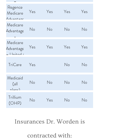
–
Providence
Regence
Yes
Yes
Yes
Yes
Medicare
Advantage
Medicare
No
No
No
No
Advantage
-
Samaritan
Medicare
Yes
Yes
Yes
Yes
Advantage
Health
– United /
AARP
TriCare
Yes
No
No
Medicaid
No
No
No
No
(all
plans)
Trillium
No
Yes
No
No
(OHP)
Insurances Dr. Worden is
contracted with: