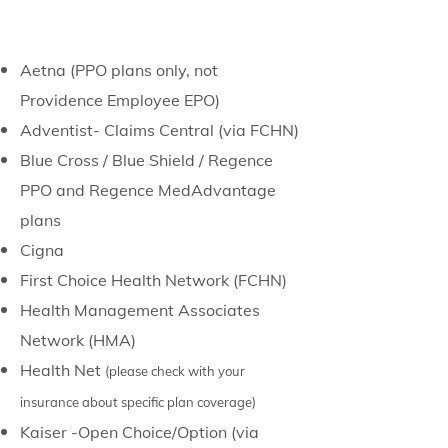
Aetna (PPO plans only, not
Providence Employee EPO)
Adventist- Claims Central (via FCHN)
Blue Cross / Blue Shield / Regence
PPO and Regence MedAdvantage
plans
Cigna
First Choice Health Network (FCHN)
Health Management Associates
Network (HMA)
Health Net
(please check with your
insurance about specific plan coverage)
Kaiser -Open
Choice/
Option (via