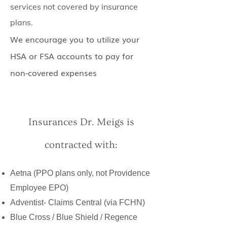
services not covered by insurance
plans.
We encourage you to utilize your
HSA or FSA accounts to pay for
non-covered expenses
Insurances Dr. Meigs is
contracted with:
Aetna (PPO plans only, not Providence
Employee EPO)
Adventist- Claims Central (via FCHN)
Blue Cross / Blue Shield / Regence