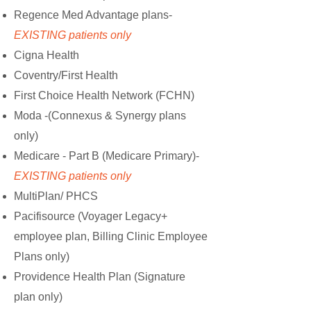
Regence Med Advantage plans-
EXISTING patients only
Cigna Health
Coventry/First Health
First Choice Health Network (FCHN)
Moda -(Connexus & Synergy plans
only)
Medicare - Part B (Medicare Primary)-
EXISTING patients only
MultiPlan/ PHCS
Pacifisource (Voyager Legacy+
employee plan, Billing Clinic Employee
Plans only)
Providence Health Plan
(
Signature
plan only)