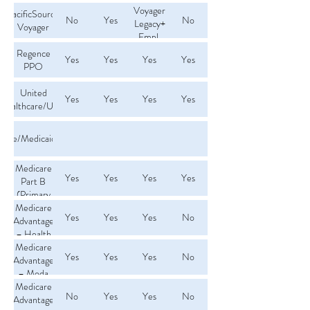
Voyager
Plan
Health/Smart
PacificSource
No
Yes
No
Legacy+
Choice
Voyager
Empl.
plan
Regence
Yes
Yes
Yes
Yes
PPO
United
Yes
Yes
Yes
Yes
Healthcare/UMR
care/Medicaid/Tricare
Medicare
Yes
Yes
Yes
Yes
Part B
(Primary
Medicare)
Medicare
Yes
Yes
Yes
No
Advantage
– Health
Medicare
Net
Yes
Yes
Yes
No
Advantage
– Moda
Medicare
No
Yes
Yes
No
Advantage