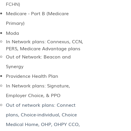
FCHN)
Medicare - Part B (Medicare
Primary)
Moda
In Network plans: Connexus, CCN,
PERS, Medicare Advantage plans
Out of Network: Beacon and
Synergy
Providence Health Plan
In Network plans: Signature,
Employer Choice, & PPO
Out of network plans: Connect
plans, Choice-individual, Choice
Medical Home, OHP, OHPY CCO,