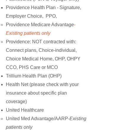
Providence Health Plan
-
Signature,
Employer Choice, PPO,
Providence Medicare Advantage
-
Existing patients only
Providence: NOT contracted with:
Connect plans, Choice-individual,
Choice Medical Home, OHP, OHPY
CCO, PHS Care or MCO
Trillium Health Plan (OHP)
Health Net (please check with your
insurance about specific plan
coverage)
United Healthcare
United Med Advantage/AARP
-Existing
patients only