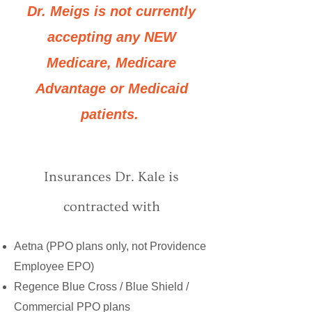
Dr. Meigs is not currently
accepting any NEW
Medicare, Medicare
Advantage or Medicaid
patients.
Insurances Dr. Kale is
contracted with
Aetna (PPO plans only, not Providence
Employee EPO)
Regence Blue Cross / Blue Shield /
Commercial PPO plans