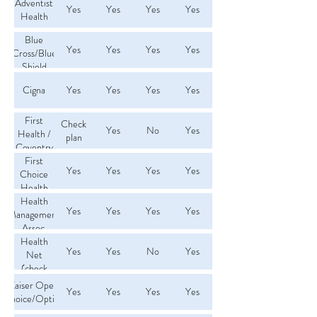
Adventist
Yes
Yes
Yes
Yes
Health
Blue
Yes
Yes
Yes
Yes
Cross/Blue
Shield
PPO
Cigna
Yes
Yes
Yes
Yes
First
Check
Yes
No
Yes
Health /
plan
Coventry
First
Yes
Yes
Yes
Yes
Choice
Health
Network
Health
Yes
Yes
Yes
Yes
Management
Assoc.
(HMA)
Health
Yes
Yes
No
Yes
Net
(check
plan)
Kaiser Open
Yes
Yes
Yes
Yes
Choice/Option