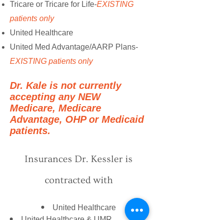
Tricare or Tricare for Life-
EXISTING
patients only
United Healthcare
United Med Advantage/AARP Plans-
EXISTING patients only
Dr. Kale is not currently
accepting any NEW
Medicare, Medicare
Advantage, OHP or Medicaid
patients.
Insurances Dr. Kessler is
contracted with
United Healthcare
United Healthcare & UMR