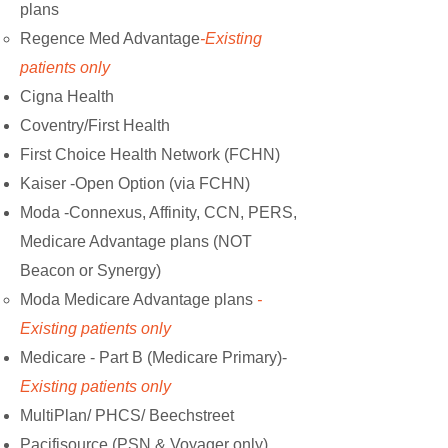
plans
Regence Med Advantage
-Existing
patients only
Cigna Health
Coventry/First Health
First Choice Health Network (FCHN)
Kaiser -Open Option (via FCHN)
Moda -Connexus, Affinity, CCN, PERS,
Medicare Advantage plans (NOT
Beacon or Synergy)
Moda Medicare Advantage plans
-
Existing patients only
Medicare - Part B (Medicare Primary)-
Existing patients only
MultiPlan/ PHCS/ Beechstreet
Pacifisource (PSN & Voyager only)