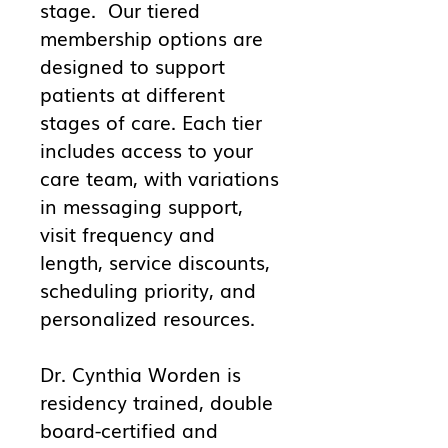
stage. Our tiered
membership options are
designed to support
patients at different
stages of care. Each tier
includes access to your
care team, with variations
in messaging support,
visit frequency and
length, service discounts,
scheduling priority, and
personalized resources.
Dr. Cynthia Worden is
residency trained, double
board-certified and