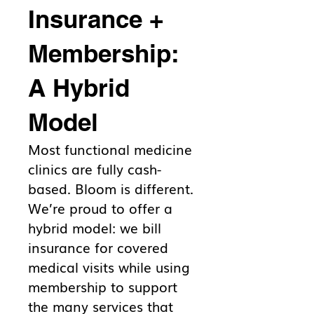
Insurance +
Membership:
A Hybrid
Model
Most functional medicine
clinics are fully cash-
based. Bloom is different.
We’re proud to offer a
hybrid model: we bill
insurance for covered
medical visits while using
membership to support
the many services that