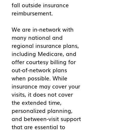
fall outside insurance
reimbursement.
We are in-network with
many national and
regional insurance plans,
including Medicare, and
offer courtesy billing for
out-of-network plans
when possible. While
insurance may cover your
visits, it does not cover
the extended time,
personalized planning,
and between-visit support
that are essential to