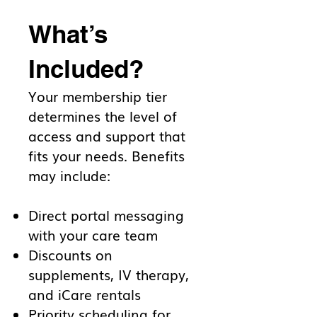
What’s
Included?
Your membership tier
determines the level of
access and support that
fits your needs. Benefits
may include:
Direct portal messaging
with your care team
Discounts on
supplements, IV therapy,
and iCare rentals
Priority scheduling for