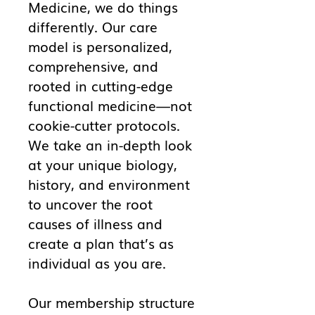
Medicine, we do things
differently. Our care
model is personalized,
comprehensive, and
rooted in cutting-edge
functional medicine—not
cookie-cutter protocols.
We take an in-depth look
at your unique biology,
history, and environment
to uncover the root
causes of illness and
create a plan that’s as
individual as you are.
Our membership structure