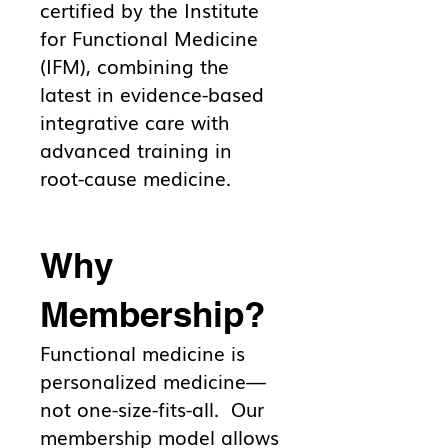
certified by the Institute
for Functional Medicine
(IFM), combining the
latest in evidence-based
integrative care with
advanced training in
root-cause medicine.
Why
Membership?
Functional medicine is
personalized medicine—
not one-size-fits-all. Our
membership model allows