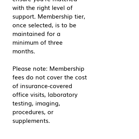
with the right level of
support. Membership tier,
once selected, is to be
maintained for a
minimum of three
months.
Please note: Membership
fees do not cover the cost
of insurance-covered
office visits, laboratory
testing, imaging,
procedures, or
supplements.