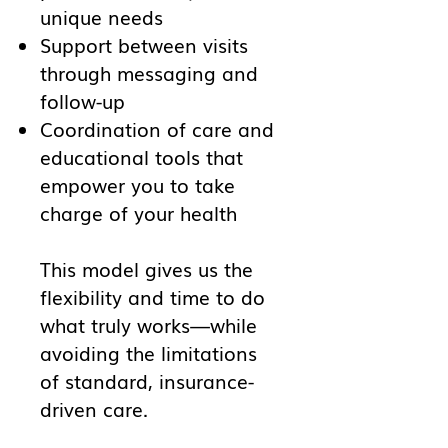
unique needs
Support between visits
through messaging and
follow-up
Coordination of care and
educational tools that
empower you to take
charge of your health
This model gives us the
flexibility and time to do
what truly works—while
avoiding the limitations
of standard, insurance-
driven care.