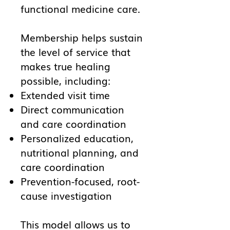
functional medicine care.
Membership helps sustain
the level of service that
makes true healing
possible, including:
Extended visit time
Direct communication
and care coordination
Personalized education,
nutritional planning, and
care coordination
Prevention-focused, root-
cause investigation
This model allows us to