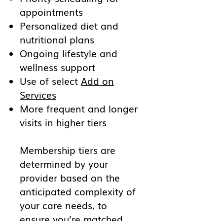
appointments
Personalized diet and
nutritional plans
Ongoing lifestyle and
wellness support
Use of select
Add on
Services
More frequent and longer
visits in higher tiers
Membership tiers are
determined by your
provider based on the
anticipated complexity of
your care needs, to
ensure you’re matched