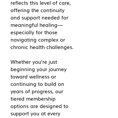
reflects this level of care,
offering the continuity
and support needed for
meaningful healing—
especially for those
navigating complex or
chronic health challenges.
Whether you're just
beginning your journey
toward wellness or
continuing to build on
years of progress, our
tiered membership
options are designed to
support you at every