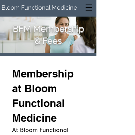
Bloom Functional Medicine
BFM Membership
& Fees
Membership
at Bloom
Functional
Medicine
At Bloom Functional