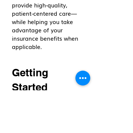
provide high-quality,
patient-centered care—
while helping you take
advantage of your
insurance benefits when
applicable.
Getting
Started
If you are interested in
functional medicine care
with Dr. Worden, please
complete the
Membership
Waitlist form
and mail, e-