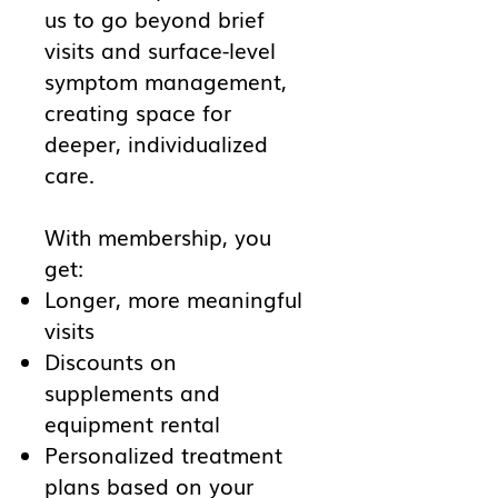
us to go beyond brief
visits and surface-level
symptom management,
creating space for
deeper, individualized
care.
With membership, you
get:
Longer, more meaningful
visits
Discounts on
supplements and
equipment rental
Personalized treatment
plans based on your