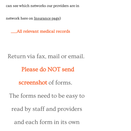
can see which networks our providers are in
network here on
Insurance page
)
____All relevant medical records
Return via fax, mail or email.
Please do NOT send
screenshot
of forms.
The forms need to be easy to
read by staff and providers
and each form in its own