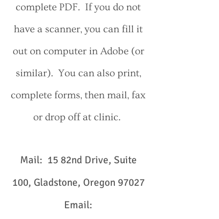
complete PDF. If you do not
have a scanner, you can fill it
out on computer in Adobe (or
similar). You can also print,
complete forms, then mail, fax
or drop off at clinic.
Mail: 15 82nd Drive, Suite
100, Gladstone, Oregon 97027
Email: