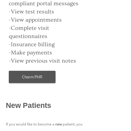
compliant portal messages
-View test results
-View appointments
-Complete visit
questionnaires
-Insurance billing
-Make payments
-View previous visit notes
Charm PHR
New Patients
If you would like to become a
new
patient
, you