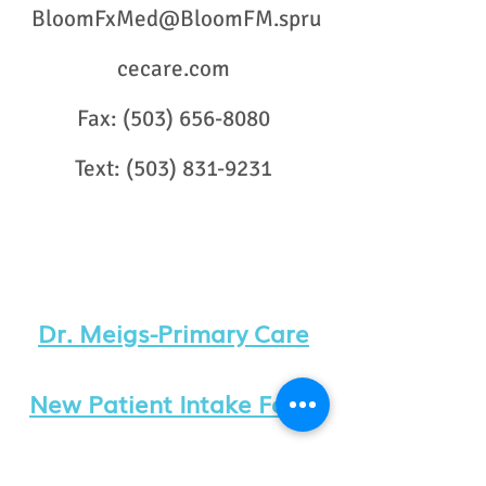
BloomFxMed@BloomFM.spru
cecare.com
Fax:
(503) 656-8080
Text:
(503) 831-9231
Dr. Meigs-Primary Care
New Patient Intake Form
Dr. Worden-​
Functional