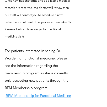
Once
new patient forms
and applicable medical
records are received, the doctor will review then
our staff will contact you to schedule a new
patient appointment. This process often takes 1-
2 weeks but can tak
e longer for functional
medicine visits.
For patients interested in seeing Dr.
Worden for functional medicine, please
see the information regarding the
membership program as she is currently
only accepting new patients through the
BFM Membership program.
BFM Membership for Functional Medicine