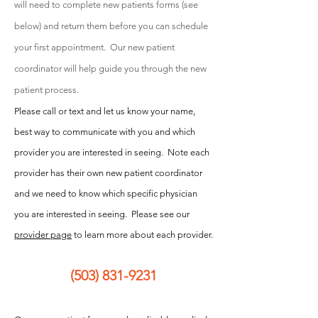
will need to complete new patients forms
(see
below) and return them before you can schedule
your first appointment. Our new patient
coordinator will help guide you through the n
ew
patient process.
Please call or text and let us know your name,
best way to communicate with you and which
provider you are interested in seeing. Note each
provider has their own new patient coordinator
and we need to know which specific physician
you are interested in seeing. Please see our
provider page
to learn more about each provider.
(503) 831-9231