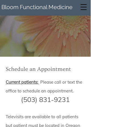
Bloom Functional Medicine
Schedule an Appointment
Current patients:
Please call or text the
office to schedule an appointment.
(503) 831-9231
Te
l
evisits are available to all patients
but patient must be located in Oregon