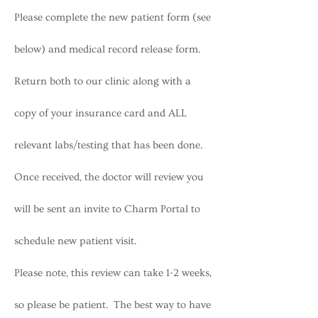
Please complete the new patient form (see
below) and medical record release form.
Return both to our clinic along with a
copy of your insurance card and ALL
relevant labs/testing that has been done.
Once received, the doctor will review you
will be sent an invite to Charm Portal to
schedule new patient visit.
Please note, this review can take 1-2 weeks,
so please be patient. The best way to have