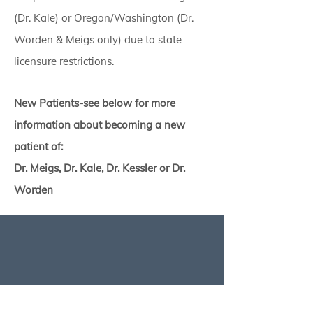
(Dr. Kale) or
Oregon/Washington (Dr.
Worden & Meigs only) due to state
licensure restrictions.
New Patients-see
below
for more
information about becoming a new
patient of:
Dr. Meigs, Dr. Kale, Dr. Kessler or Dr.
Worden