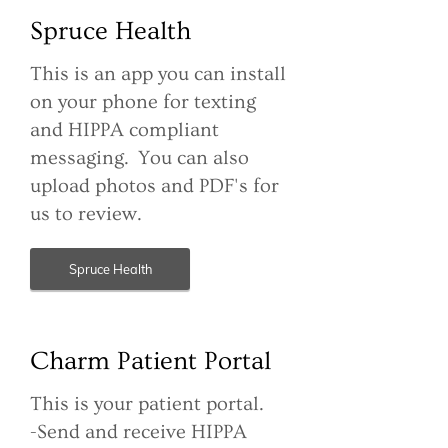
Spruce Health
This is an app you can install
on your phone for texting
and HIPPA compliant
messaging. You can also
upload photos and PDF's for
us to review.
Spruce Health
Charm Patient Portal
This is your patient portal.
-Send and receive HIPPA