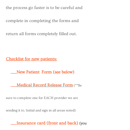
the process go faster is to be careful and
complete in completing the forms and
return all forms completely filled out.
Checklist for new patients:
____New Patient Form (see below)
____
Medical Record Release Form
(**Be
sure to complete one for EACH provider we are
sending it to. Initial and sign in all areas noted)
____Insurance card (front and back)
(you