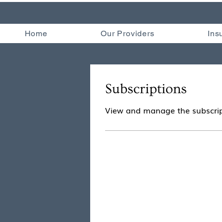
Home
Our Providers
Ins
Subscriptions
View and manage the subscrip