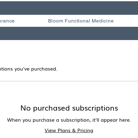
urance
Bloom Functional Medicine
tions you've purchased.
No purchased subscriptions
When you purchase a subscription, it'll appear here.
View Plans & Pricing