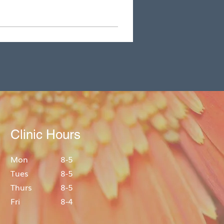
Clinic Hours
Mon
8-5
Tues
8-5
Thurs
8-5
Fri
8-4