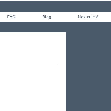
FAQ
Blog
Nexus IHA