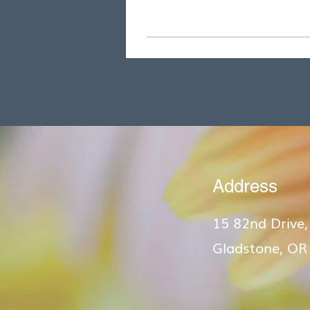
Address
15 82nd Drive,
Gladstone, OR