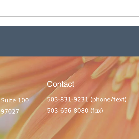
Contact
503-831-9231 (phone/text)​
 Suite 100
503-656-8080 (fax)
 97027