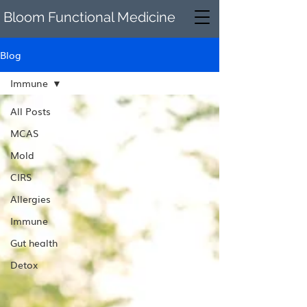
Bloom Functional Medicine
Blog
Immune
All Posts
MCAS
Mold
CIRS
Allergies
Immune
Gut health
Detox